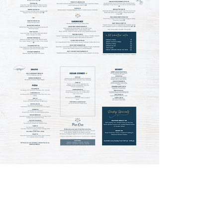
Love our food?
Get it to go when we're not fully
booked in-house!
Check availability and indulge in your
favourites from the comfort of your
home.