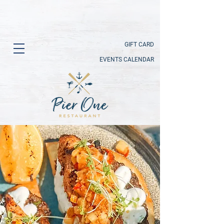
GIFT CARD
EVENTS CALENDAR