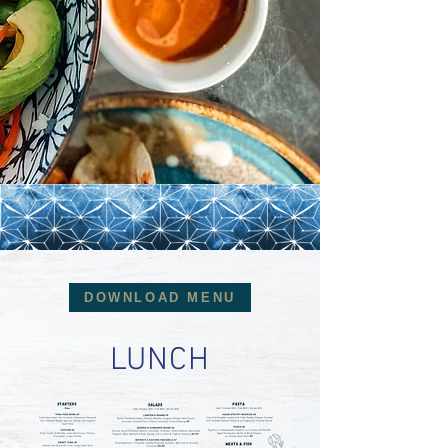
DOWNLOAD MENU
LUNCH