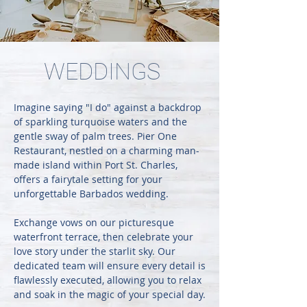
WEDDINGS
Imagine saying "I do" against a backdrop
of sparkling turquoise waters and the
gentle sway of palm trees. Pier One
Restaurant, nestled on a charming man-
made island within Port St. Charles,
offers a fairytale setting for your
unforgettable Barbados wedding.
Exchange vows on our picturesque
waterfront terrace, then celebrate your
love story under the starlit sky. Our
dedicated team will ensure every detail is
flawlessly executed, allowing you to relax
and soak in the magic of your special day.