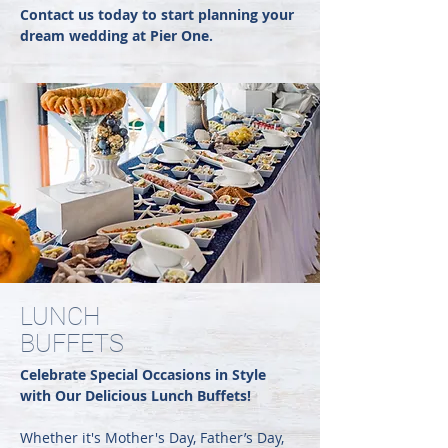
Contact us today to start planning your
dream wedding at Pier One.
LUNCH
BUFFETS
Celebrate Special Occasions in Style
with Our Delicious Lunch Buffets!
Whether it's Mother's Day, Father’s Day,