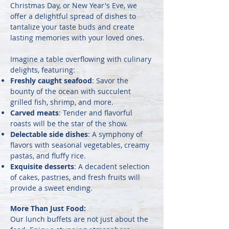
Christmas Day, or New Year's Eve, we
offer a delightful spread of dishes to
tantalize your taste buds and create
lasting memories with your loved ones.
Imagine a table overflowing with culinary
delights, featuring:
Freshly caught seafood
: Savor the
bounty of the ocean with succulent
grilled fish, shrimp, and more.
Carved meats
: Tender and flavorful
roasts will be the star of the show.
Delectable side dishes
: A symphony of
flavors with seasonal vegetables, creamy
pastas, and fluffy rice.
Exquisite desserts
: A decadent selection
of cakes, pastries, and fresh fruits will
provide a sweet ending.
More Than Just Food:
Our lunch buffets are not just about the