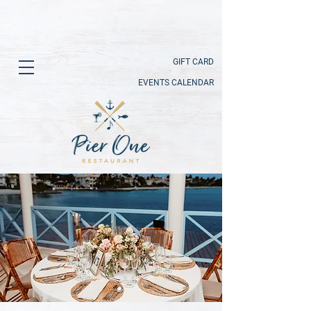
GIFT CARD
EVENTS CALENDAR