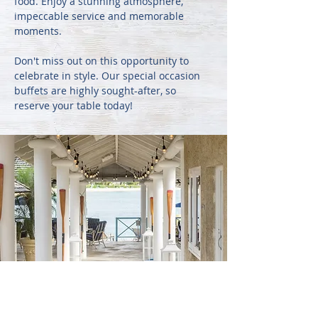
food. Enjoy a stunning atmosphere,
impeccable service and memorable
moments.
Don't miss out on this opportunity to
celebrate in style. Our special occasion
buffets are highly sought-after, so
reserve your table today!
CORPORATE