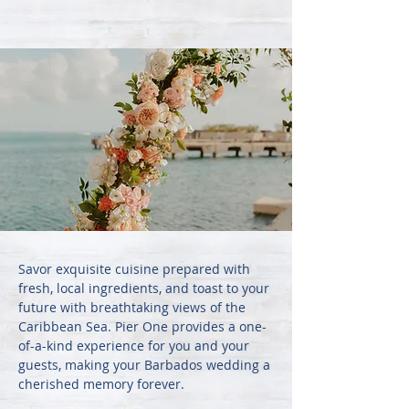
Savor exquisite cuisine prepared with
fresh, local ingredients, and toast to your
future with breathtaking views of the
Caribbean Sea. Pier One provides a one-
of-a-kind experience for you and your
guests, making your Barbados wedding a
cherished memory forever.