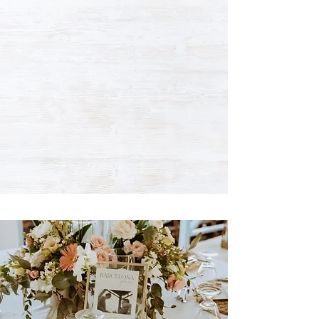
WE'VE GOT THE
ATMOSPHERE,
YOU JUST BRING
THE MAGIC.
Pier One offers a stunning location for a
memorable special occasion or corporate event.
Hosting weddings, corporate lunches and special
celebrations is a piece of cake.
WEDDINGS •
LUNCH BUFFETS
• CORPORATE
EVENTS • BUSINESS MEETINGS